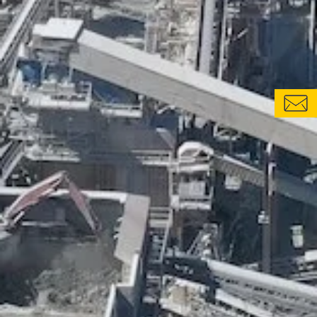
CONTACT FORM
LOCATIONS & CONTACTS