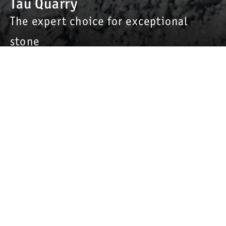
Tau Quarry
The expert choice for exceptional
stone
Home of the famous “Dura-Splitt”
Mibau Stema Group’s Tau quarry (formerly known as Norsk
Stein Tau) is Norway's third-largest quarry, with an annual
production of about 3,5 million tonnes. The specialist for
railway ballast
supplies sand, aggregates for the asphalt and
concrete industry as well as road construction materials.
More than 70 permanent employees are on-site, with
additional apprentices/trainees.
The quarry is known for its particularly hard stone, which is
primarily used in the European asphalt and railway industry.