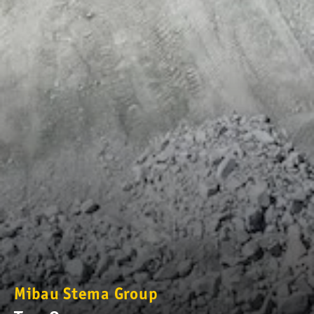
Mibau Stema Group