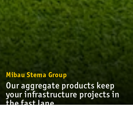
Mibau Stema Group
Our aggregate products keep
your infrastructure projects in
the fast lane