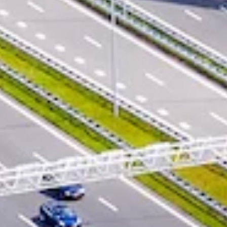
CONTACT FORM
LOCATIONS & CONTACTS