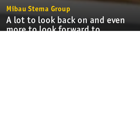
Mibau Stema Group
A lot to look back on and even
more to look forward to
For almost a half century, we at Mibau Stema Group have been
providing the building and construction world with quality
aggregates. We are proud of our local roots and our leading
position as the largest supplier of aggregates in Northern and
Central Europe. Along the way, we have continually developed
to become even better in all we do, from
sustainability
and
innovation to
product assortment
and
logistics
. We are a
company built on the expertise, commitment, and enthusiasm
of all those who work for us. Every day, they ensure we are
heading in a successful and sustainable direction.