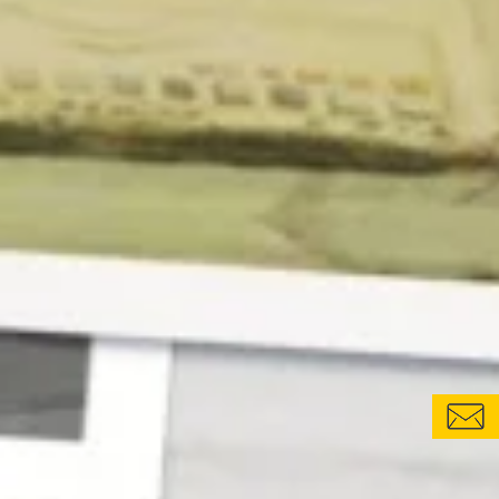
CONTACT FORM
LOCATIONS & CONTACTS