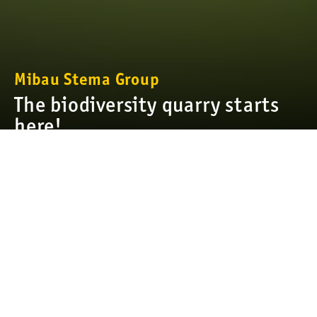
Mibau Stema Group
The biodiversity quarry starts
here!
We have a special bond with all the land we manage and a solid
commitment to its healthy and sustainable future—it gave, and
we want to give back. To ensure its preservation for
generations of people, plants, and animals, we comply with all
national and international policies and requirements for land
restoration and conservation, in addition to our own stringent
policies and internal guidelines. We continually conduct in-