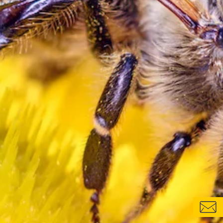
CONTACT FORM
LOCATIONS & CONTACTS