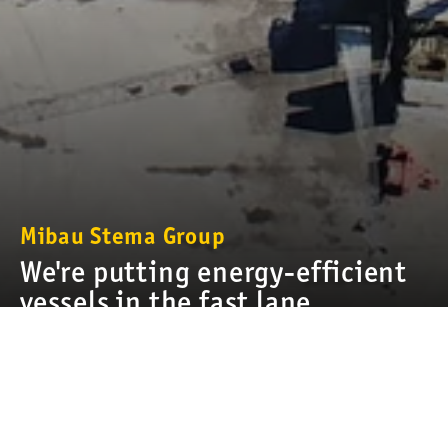
Mibau Stema Group
We're putting energy-efficient
vessels in the fast lane
Our products are heavy by nature. Transporting stone,