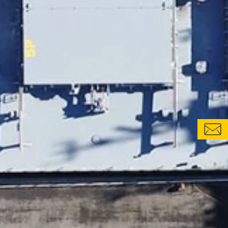
CONTACT FORM
LOCATIONS & CONTACTS