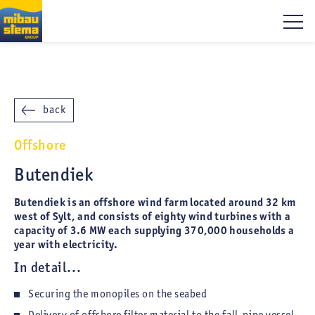
back
Offshore
Butendiek
Butendiek is an offshore wind farm located around 32 km
west of Sylt, and consists of eighty wind turbines with a
capacity of 3.6 MW each supplying 370,000 households a
year with electricity.
In detail...
Securing the monopiles on the seabed
Delivery of offshore filter material to the fall-pipe vessel