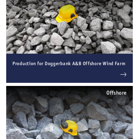
Production for Doggerbank A&B Offshore Wind Farm
Offshore