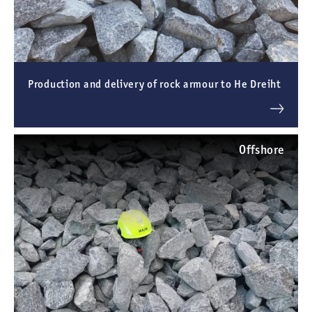
Production and delivery of rock armour to He Dreiht
Offshore