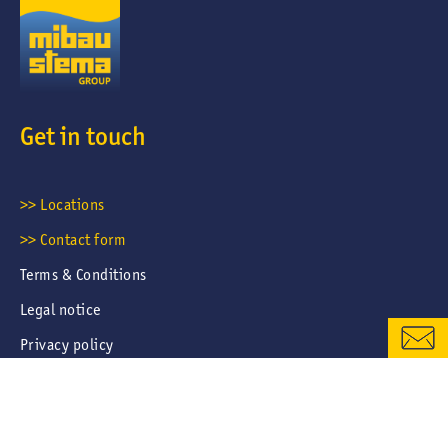
Get in touch
CONTACT FORM
>> Locations
>> Contact form
LOCATIONS & CONTACTS
Terms & Conditions
Legal notice
Privacy policy
Career portal privacy policy
Cookies