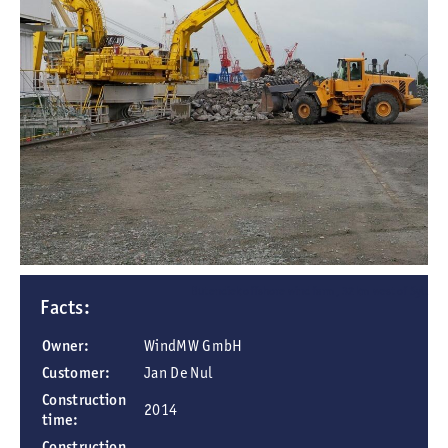
Butendiek offshore wind farm, 32 km west of Sylt
Facts:
Owner:
WindMW GmbH
Customer:
Jan De Nul
Construction
2014
time:
Construction