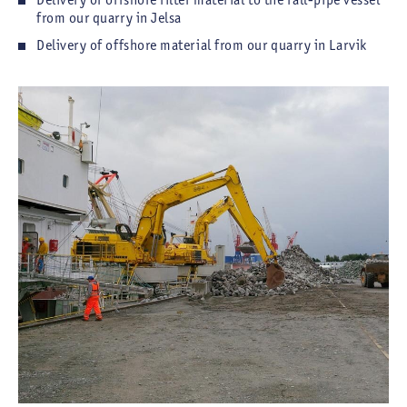
from our quarry in Jelsa
Delivery of offshore material from our quarry in Larvik