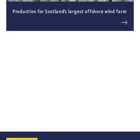
Production for Scotland's largest offshore wind farm