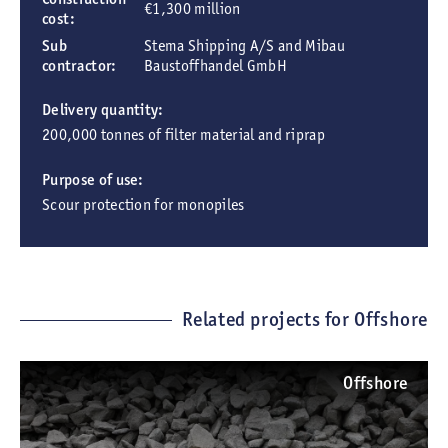
€1,300 million
cost:
Sub
Stema Shipping A/S and Mibau
contractor:
Baustoffhandel GmbH
Delivery quantity:
200,000 tonnes of filter material and riprap
Purpose of use:
Scour protection for monopiles
Related projects for Offshore
Offshore