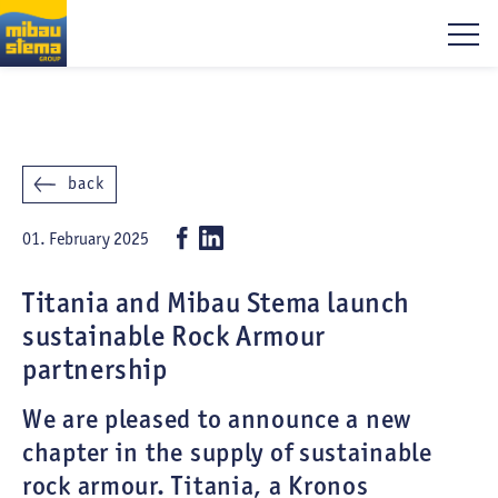
back
01. February 2025
Titania and Mibau Stema launch
sustainable Rock Armour
partnership
We are pleased to announce a new
chapter in the supply of sustainable
rock armour. Titania, a Kronos