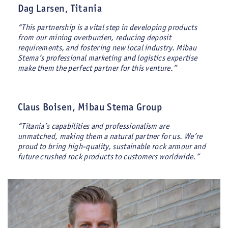
Dag Larsen, Titania
“This partnership is a vital step in developing products
from our mining overburden, reducing deposit
requirements, and fostering new local industry. Mibau
Stema’s professional marketing and logistics expertise
make them the perfect partner for this venture.”
Claus Boisen, Mibau Stema Group
“Titania’s capabilities and professionalism are
unmatched, making them a natural partner for us. We’re
proud to bring high-quality, sustainable rock armour and
future crushed rock products to customers worldwide.”