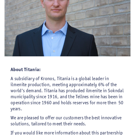
About Titania:
A subsidiary of Kronos, Titania is a global leader in
ilmenite production, meeting approximately 6% of the
world’s demand. Titania has produded ilmenite in Sokndal
municipality since 1916, and the Tellnes mine has been in
operation since 1960 and holds reserves for more then 50
years.
We are pleased to offer our customers the best innovative
solutions, tailored to meet their needs.
If you would like more information about this partnership