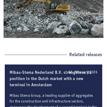
Related releases
Mibau-Stema Nederland B.V. strengthens its
02. February 2026
position in the Dutch market with a new
terminal in Amsterdam
Mibau Stema Group, a leading supplier of aggregates
for the construction and infrastructure sectors,
announces the development of a second terminal in the