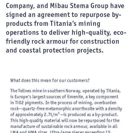
Company, and Mibau Stema Group have
signed an agreement to repurpose by-
products from Titania’s mining
operations to deliver high-quality, eco-
friendly rock armour for construction
and coastal protection projects.
What does this mean for our customers?
The Tellnes mine in southern Norway, operated by Titania,
is Europe’s largest sources of ilmenite, a key component
in TiO2 pigments. In the process of mining, overburden
rock—quartz-free metamorphic anorthosite with a density
of approximately 2.7t/m³—is produced as a by-product.
This high-quality material will now be repurposed for the
manufacture of sustainable rock armour, available in all
LMA and HMA sizes. Ultra-large pieces exceeding 15