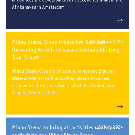
Afrikahaven in Amsterdam
Mibau Stema Group Orders Two New Self-
29. August 2025
Unloading Vessels to Secure Sustainable Long-
Term Growth
Mibau Stema Group is pleased to announce that two
state-of-the-art self-unloading vessels have been
ordered for the groups fleet, scheduled for delivery
from September 2028.
Mibau Stema to bring all activities under one
15. May 2024