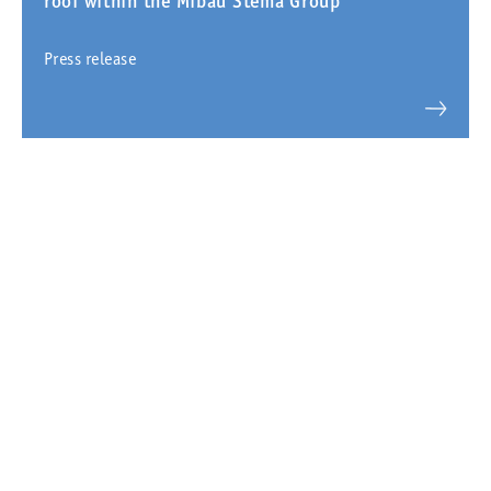
roof within the Mibau Stema Group
Press release