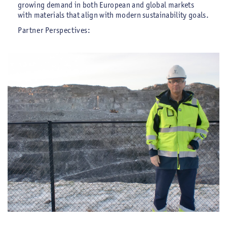
growing demand in both European and global markets
with materials that align with modern sustainability goals.
Partner Perspectives: