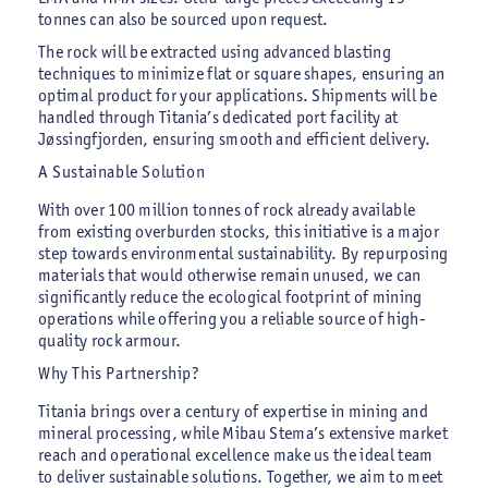
tonnes can also be sourced upon request.
The rock will be extracted using advanced blasting
techniques to minimize flat or square shapes, ensuring an
optimal product for your applications. Shipments will be
handled through Titania’s dedicated port facility at
Jøssingfjorden, ensuring smooth and efficient delivery.
A Sustainable Solution
With over 100 million tonnes of rock already available
from existing overburden stocks, this initiative is a major
step towards environmental sustainability. By repurposing
materials that would otherwise remain unused, we can
significantly reduce the ecological footprint of mining
operations while offering you a reliable source of high-
quality rock armour.
Why This Partnership?
Titania brings over a century of expertise in mining and
mineral processing, while Mibau Stema’s extensive market
reach and operational excellence make us the ideal team
to deliver sustainable solutions. Together, we aim to meet