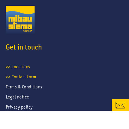
Get in touch
CONTACT FORM
>> Locations
>> Contact form
LOCATIONS & CONTACTS
Terms & Conditions
Legal notice
Privacy policy
Career portal privacy policy
Cookies