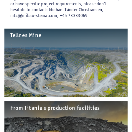
or have specific project requirements, please don’t
hesitate to contact: Michael Tønder Christiansen,
mtc@mibau-stema.com, +45 73333069
Tellnes Mine
From Titania's production facilities