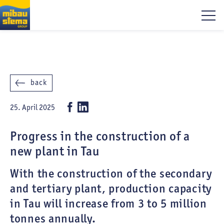
back
25. April 2025
Progress in the construction of a
new plant in Tau
With the construction of the secondary
and tertiary plant, production capacity
in Tau will increase from 3 to 5 million
tonnes annually.