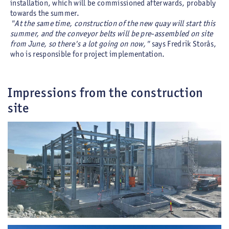
installation, which will be commissioned afterwards, probably
towards the summer.
"At the same time, construction of the new quay will start this
summer, and the conveyor belts will be pre-assembled on site
from June, so there's a lot going on now,"
says Fredrik Storås,
who is responsible for project implementation.
Impressions from the construction
site