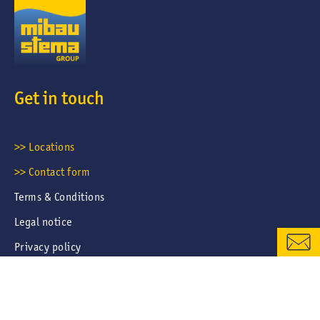
Get in touch
CONTACT FORM
>> Locations
>> Contact form
LOCATIONS & CONTACTS
Terms & Conditions
Legal notice
Privacy policy
Career portal privacy policy
Cookies