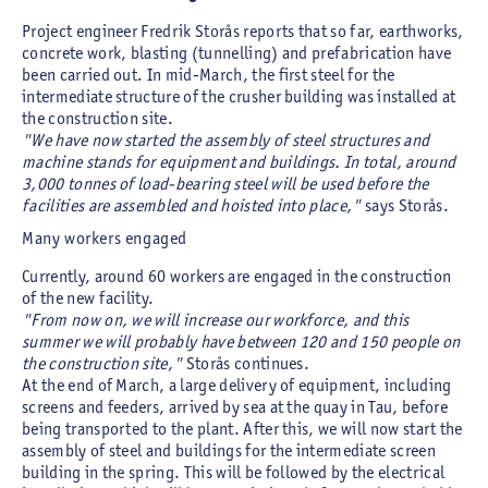
Project engineer Fredrik Storås reports that so far, earthworks,
concrete work, blasting (tunnelling) and prefabrication have
been carried out. In mid-March, the first steel for the
intermediate structure of the crusher building was installed at
the construction site.
"We have now started the assembly of steel structures and
machine stands for equipment and buildings. In total, around
3,000 tonnes of load-bearing steel will be used before the
facilities are assembled and hoisted into place,"
says Storås.
Many workers engaged
Currently, around 60 workers are engaged in the construction
of the new facility.
"From now on, we will increase our workforce, and this
summer we will probably have between 120 and 150 people on
the construction site,"
Storås continues.
At the end of March, a large delivery of equipment, including
screens and feeders, arrived by sea at the quay in Tau, before
being transported to the plant. After this, we will now start the
assembly of steel and buildings for the intermediate screen
building in the spring. This will be followed by the electrical